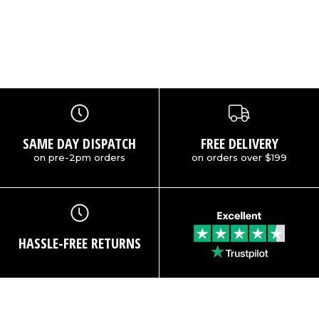
SAME DAY DISPATCH
FREE DELIVERY
on pre-2pm orders
on orders over $199
HASSLE-FREE RETURNS