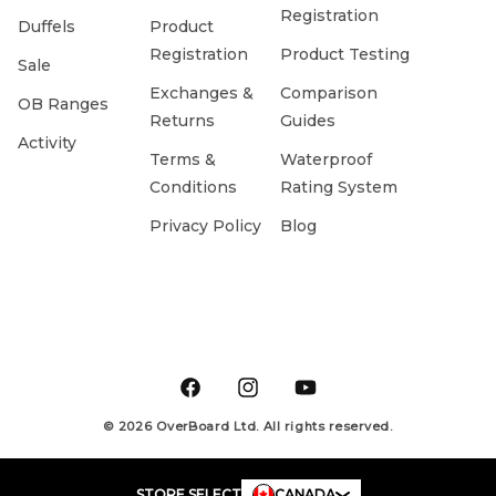
Registration
Duffels
Product
Registration
Product Testing
Sale
Exchanges &
Comparison
OB Ranges
Returns
Guides
Activity
Terms &
Waterproof
Conditions
Rating System
Privacy Policy
Blog
Facebook
Instagram
YouTube
© 2026 OverBoard Ltd. All rights reserved.
STORE SELECT
CANADA