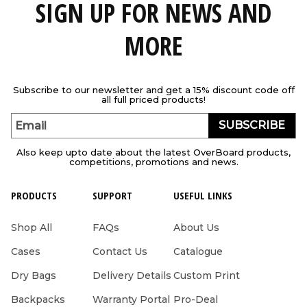
SIGN UP FOR NEWS AND
MORE
Subscribe to our newsletter and get a 15% discount code off
all full priced products!
SUBSCRIBE
Email
Also keep upto date about the latest OverBoard products,
competitions, promotions and news.
PRODUCTS
SUPPORT
USEFUL LINKS
Shop All
FAQs
About Us
Cases
Contact Us
Catalogue
Dry Bags
Delivery Details
Custom Print
Backpacks
Warranty Portal
Pro-Deal