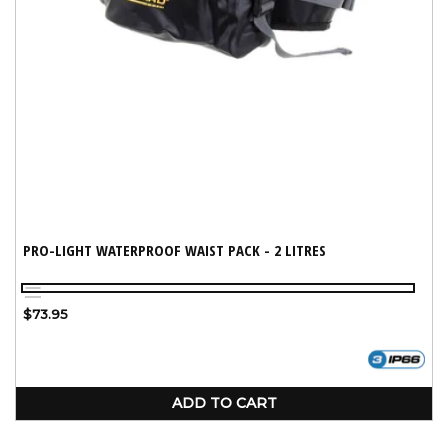
PRO-LIGHT WATERPROOF WAIST PACK - 2 LITRES
Yellow
Black
Regular
$73.95
price
ADD TO CART