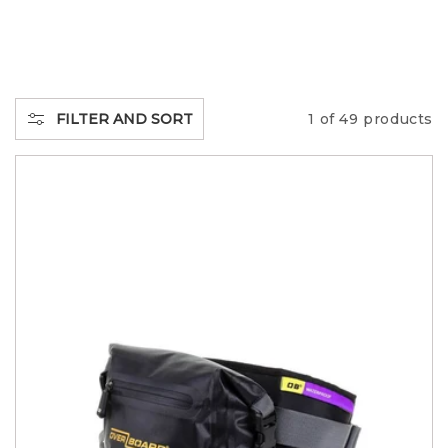
L
L
E
FILTER AND SORT
1 of 49 products
C
T
I
O
N
: