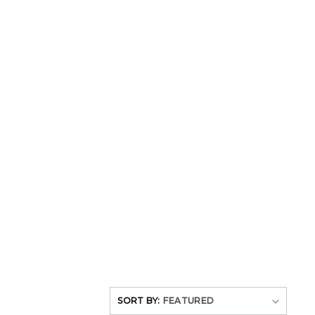
SORT BY: