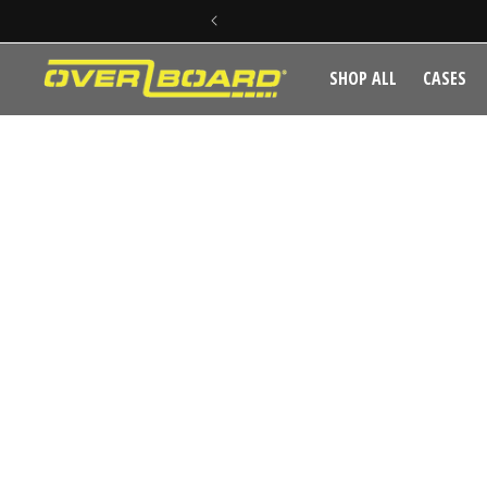
SKIP TO CONTENT
SHOP ALL
CASES