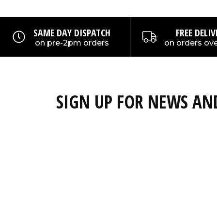
SAME DAY DISPATCH
FREE DELIV
on pre-2pm orders
on orders ove
SIGN UP FOR NEWS A
Subscribe to our newsletter and get a 15% discou
full priced products!
Email
Also keep upto date about the latest OverBo
competitions, promotions and new