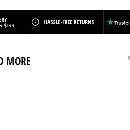
ERY
HASSLE-FREE RETURNS
r $199
ND MORE
nt code off all
SUBSCRIBE
ard products,
s.