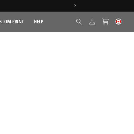
Log
STOM PRINT
HELP
Cart
in