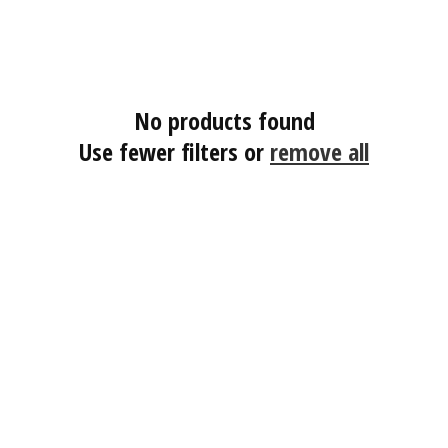
No products found
Use fewer filters or
remove all