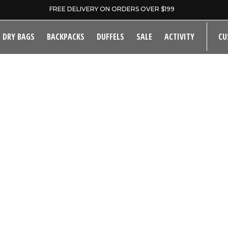
FREE DELIVERY ON ORDERS OVER $199
DRY BAGS
BACKPACKS
DUFFELS
SALE
ACTIVITY
CU