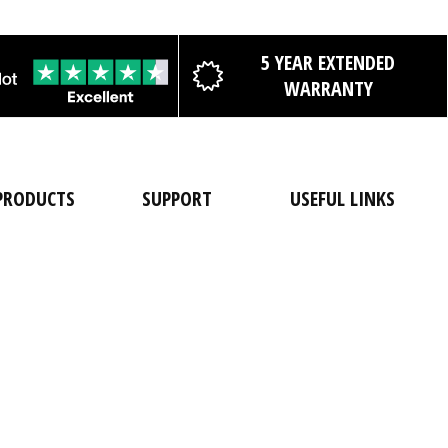
5 YEAR EXTENDED
WARRANTY
PRODUCTS
SUPPORT
USEFUL LINKS
Shop All
FAQs
About Us
Cases
Contact Us
Catalogue
Dry Bags
Delivery
Custom Print
Details
Backpacks
Pro-Deal
Warranty
Registration
Duffels
Portal
Product
Sale
Product
Testing