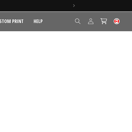
Log
STOM PRINT
HELP
Cart
in