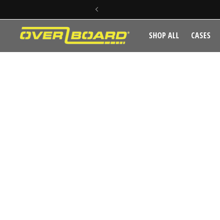
SKIP TO CONTENT
SHOP ALL
CASES