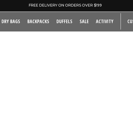
FREE DELIVERY ON ORDERS OVER $199
DRY BAGS
BACKPACKS
DUFFELS
SALE
ACTIVITY
CU