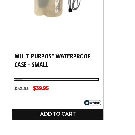
:
MULTIPURPOSE WATERPROOF
CASE - SMALL
Clear
Regular
Sale
$39.95
$42.95
price
price
ADD TO CART