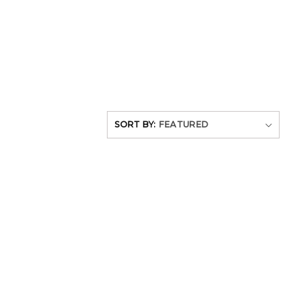
SORT BY: