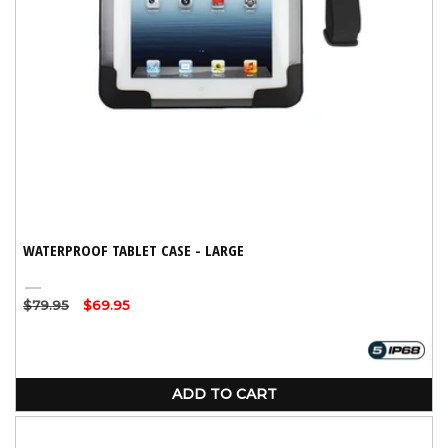
WATERPROOF TABLET CASE - LARGE
Black
Regular
$79.95
Sale
$69.95
price
price
ADD TO CART