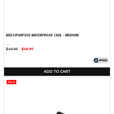
MULTIPURPOSE WATERPROOF CASE - MEDIUM
Clear
Regular
$49.95
Sale
$46.95
price
price
ADD TO CART
SALE