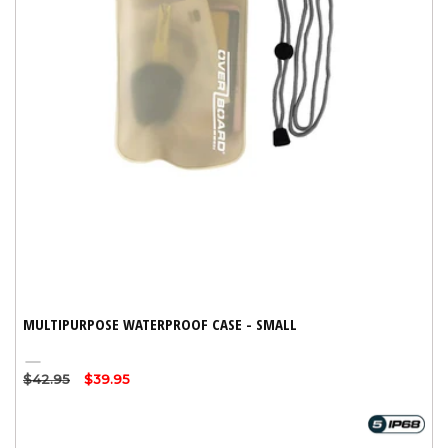
MULTIPURPOSE WATERPROOF CASE - SMALL
Clear
Regular
$42.95
Sale
$39.95
price
price