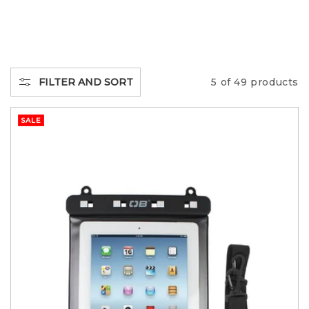
L
L
E
FILTER AND SORT
5 of 49 products
C
SALE
T
I
O
N
: