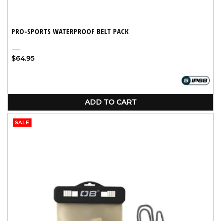
PRO-SPORTS WATERPROOF BELT PACK
Black
Regular
$64.95
price
ADD TO CART
SALE