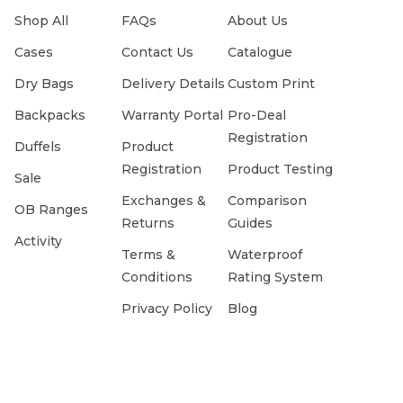
Shop All
FAQs
About Us
Cases
Contact Us
Catalogue
Dry Bags
Delivery Details
Custom Print
Backpacks
Warranty Portal
Pro-Deal
Registration
Duffels
Product
Registration
Product Testing
Sale
Exchanges &
Comparison
OB Ranges
Returns
Guides
Activity
Terms &
Waterproof
Conditions
Rating System
Privacy Policy
Blog