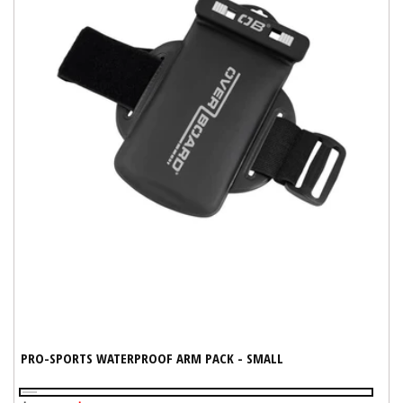
PRO-SPORTS WATERPROOF ARM PACK - SMALL
Black