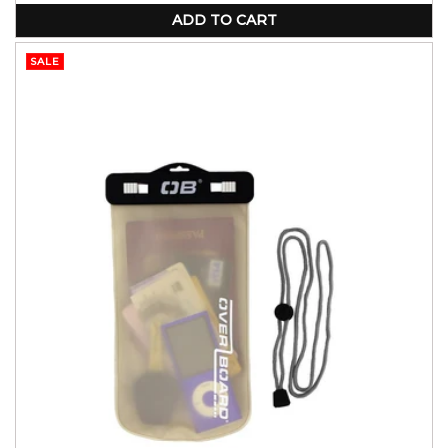
ADD TO CART
SALE