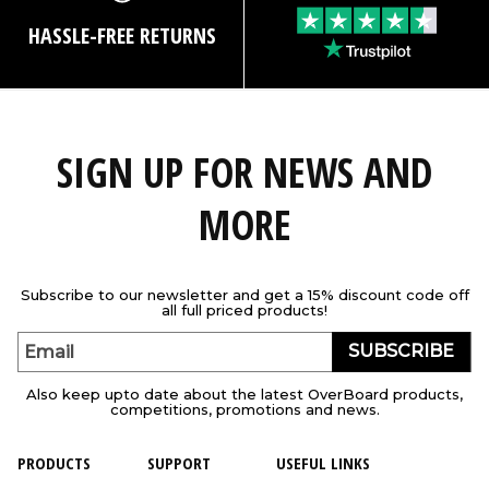
HASSLE-FREE RETURNS
SIGN UP FOR NEWS AND
MORE
Subscribe to our newsletter and get a 15% discount code off
all full priced products!
SUBSCRIBE
Email
Also keep upto date about the latest OverBoard products,
competitions, promotions and news.
PRODUCTS
SUPPORT
USEFUL LINKS