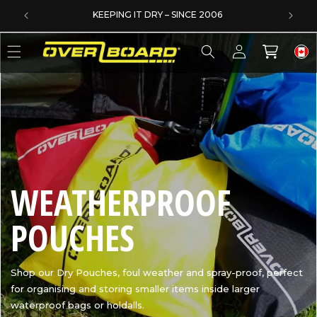
SKIP TO CONTENT
EXCELLENT 4.6/5 ON TRUSTPILOT
Log
Cart
in
C
WEATHERPROOF
O
POUCHES
L
Shop our Dry Pouches, foul weather and spray-proof, perfect
for organising and storing smaller items inside larger
L
waterproof bags or holdalls.