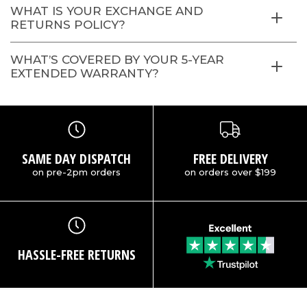
WHAT IS YOUR EXCHANGE AND
RETURNS POLICY?
WHAT’S COVERED BY YOUR 5-YEAR
EXTENDED WARRANTY?
SAME DAY DISPATCH
FREE DELIVERY
on pre-2pm orders
on orders over $199
HASSLE-FREE RETURNS