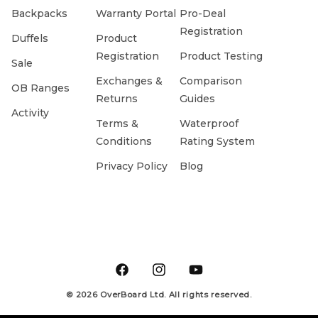
Backpacks
Warranty Portal
Pro-Deal
Registration
Duffels
Product
Registration
Product Testing
Sale
Exchanges &
Comparison
OB Ranges
Returns
Guides
Activity
Terms &
Waterproof
Conditions
Rating System
Privacy Policy
Blog
Facebook
Instagram
YouTube
© 2026 OverBoard Ltd. All rights reserved.