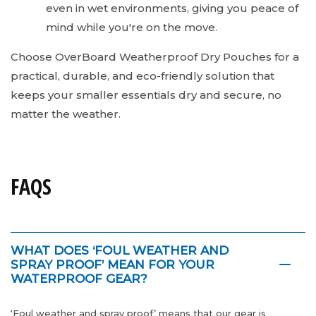
even in wet environments, giving you peace of
mind while you're on the move.
Choose OverBoard Weatherproof Dry Pouches for a
practical, durable, and eco-friendly solution that
keeps your smaller essentials dry and secure, no
matter the weather.
FAQS
WHAT DOES ‘FOUL WEATHER AND
SPRAY PROOF’ MEAN FOR YOUR
WATERPROOF GEAR?
‘Foul weather and spray proof’ means that our gear is