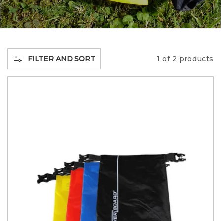
E
C
T
FILTER AND SORT
1 of 2 products
I
O
N
: