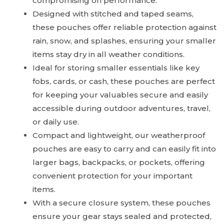
compromising on performance.
Designed with stitched and taped seams,
these pouches offer reliable protection against
rain, snow, and splashes, ensuring your smaller
items stay dry in all weather conditions.
Ideal for storing smaller essentials like key
fobs, cards, or cash, these pouches are perfect
for keeping your valuables secure and easily
accessible during outdoor adventures, travel,
or daily use.
Compact and lightweight, our weatherproof
pouches are easy to carry and can easily fit into
larger bags, backpacks, or pockets, offering
convenient protection for your important
items.
With a secure closure system, these pouches
ensure your gear stays sealed and protected,