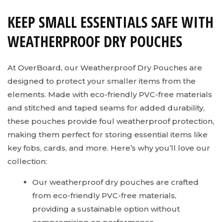
KEEP SMALL ESSENTIALS SAFE WITH
WEATHERPROOF DRY POUCHES
At OverBoard, our Weatherproof Dry Pouches are
designed to protect your smaller items from the
elements. Made with eco-friendly PVC-free materials
and stitched and taped seams for added durability,
these pouches provide foul weatherproof protection,
making them perfect for storing essential items like
key fobs, cards, and more. Here’s why you’ll love our
collection:
Our weatherproof dry pouches are crafted
from eco-friendly PVC-free materials,
providing a sustainable option without