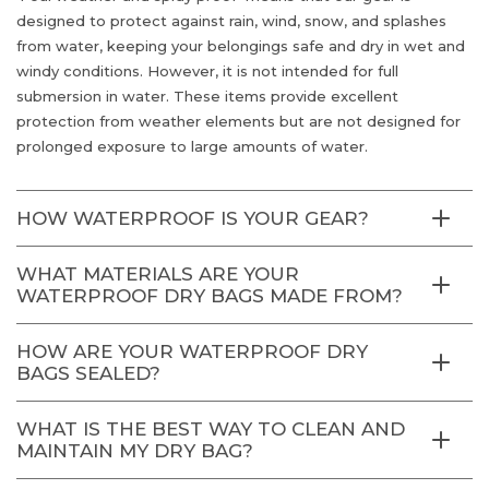
designed to protect against rain, wind, snow, and splashes
from water, keeping your belongings safe and dry in wet and
windy conditions. However, it is not intended for full
submersion in water. These items provide excellent
protection from weather elements but are not designed for
prolonged exposure to large amounts of water.
HOW WATERPROOF IS YOUR GEAR?
WHAT MATERIALS ARE YOUR
WATERPROOF DRY BAGS MADE FROM?
HOW ARE YOUR WATERPROOF DRY
BAGS SEALED?
WHAT IS THE BEST WAY TO CLEAN AND
MAINTAIN MY DRY BAG?