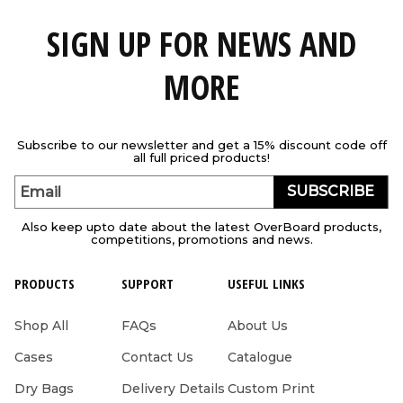
SIGN UP FOR NEWS AND
MORE
Subscribe to our newsletter and get a 15% discount code off
all full priced products!
SUBSCRIBE
Email
Also keep upto date about the latest OverBoard products,
competitions, promotions and news.
PRODUCTS
SUPPORT
USEFUL LINKS
Shop All
FAQs
About Us
Cases
Contact Us
Catalogue
Dry Bags
Delivery Details
Custom Print