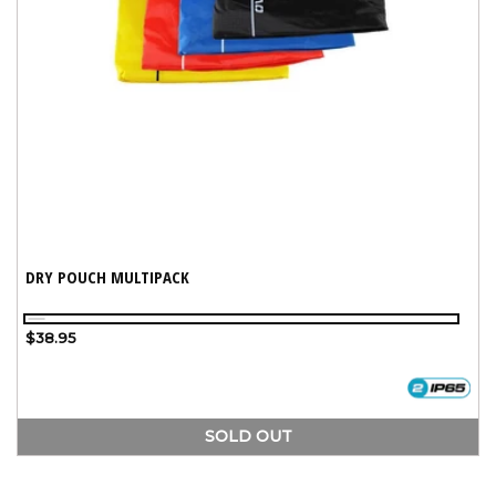
DRY POUCH MULTIPACK
Assorted
Variant
Regular
$38.95
sold
price
out
or
unavailable
SOLD OUT