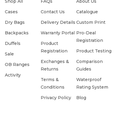
Shop All
FAQs
About Us
Cases
Contact Us
Catalogue
Dry Bags
Delivery Details
Custom Print
Backpacks
Warranty Portal
Pro-Deal
Registration
Duffels
Product
Registration
Product Testing
Sale
Exchanges &
Comparison
OB Ranges
Returns
Guides
Activity
Terms &
Waterproof
Conditions
Rating System
Privacy Policy
Blog