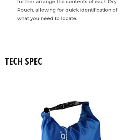
further arrange the contents of each Dry
Pouch, allowing for quick identification of
what you need to locate.
TECH SPEC