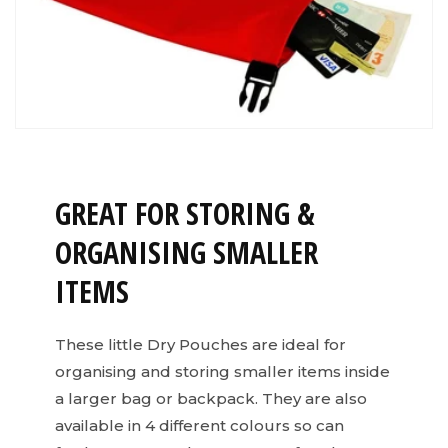
GREAT FOR STORING &
ORGANISING SMALLER
ITEMS
These little Dry Pouches are ideal for
organising and storing smaller items inside
a larger bag or backpack. They are also
available in 4 different colours so can