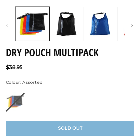
Open
O
media
m
1
2
in
in
modal
m
DRY POUCH MULTIPACK
Regular
$38.95
price
Colour:
Assorted
SOLD OUT