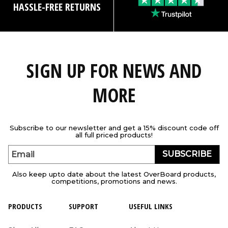
HASSLE-FREE RETURNS
SIGN UP FOR NEWS AND
MORE
Subscribe to our newsletter and get a 15% discount code off
all full priced products!
SUBSCRIBE
Email
Also keep upto date about the latest OverBoard products,
competitions, promotions and news.
PRODUCTS
SUPPORT
USEFUL LINKS