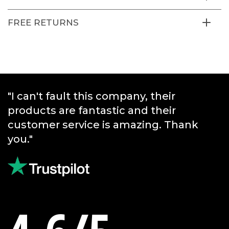
FREE RETURNS
"I can't fault this company, their
products are fantastic and their
customer service is amazing. Thank
you."