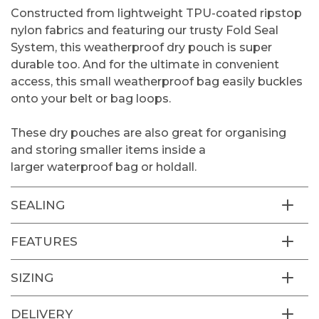
Constructed from lightweight TPU-coated ripstop
nylon fabrics and featuring our trusty Fold Seal
System, this weatherproof dry pouch is super
durable too. And for the ultimate in convenient
access, this small weatherproof bag easily buckles
onto your belt or bag loops.
These dry pouches are also great for organising
and storing smaller items inside a
larger
waterproof bag or holdall.
SEALING
FEATURES
SIZING
DELIVERY