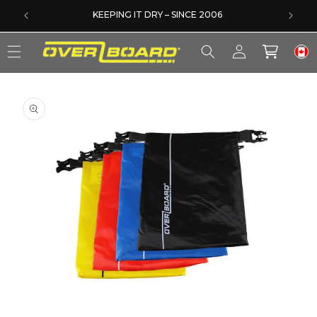
SKIP TO CONTENT
DERS
KEEPING IT DRY – SINCE 2006
Log
Cart
in
SKIP TO PRODUCT INFORMATION