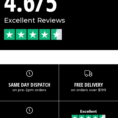
4.6/5
Excellent Reviews
SAME DAY DISPATCH
FREE DELIVERY
on pre-2pm orders
on orders over $199