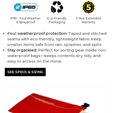
IP65 - Foul Weather
Eco-Friendly
5 Year Extended
& Sprayproof
Packaging
Warranty
Foul weatherproof protection:
Taped and stitched
seams with eco-friendly, lightweight fabric keep
smaller items safe from rain, splashes, and spills.
Stay organised:
Perfect for sorting gear inside non-
waterproof bags—keeps contents dry, tidy, and
easy to access on the move.
SEE SPECS & SIZING