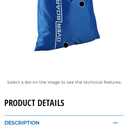
Select a dot on the image to see the technical features
PRODUCT DETAILS
DESCRIPTION