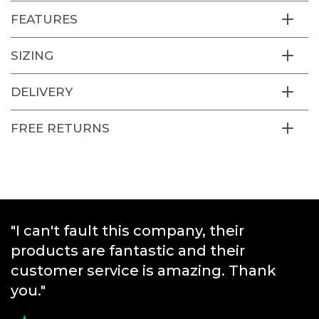
FEATURES
SIZING
DELIVERY
FREE RETURNS
"I can't fault this company, their
"Great products and really quick
products are fantastic and their
service."
customer service is amazing. Thank
you."