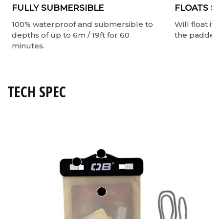
FULLY SUBMERSIBLE
FLOATS S
100% waterproof and submersible to
Will float i
depths of up to 6m / 19ft for 60
the padded 
minutes.
TECH SPEC