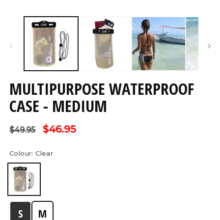
Open
O
media
m
1
2
in
in
modal
m
MULTIPURPOSE WATERPROOF
CASE - MEDIUM
Regular
Sale
$46.95
$49.95
price
price
Colour:
Clear
S
M