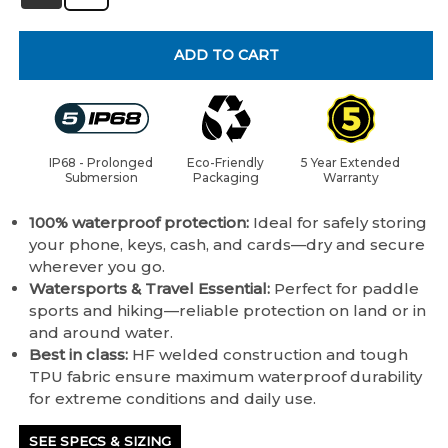
ADD TO CART
IP68 - Prolonged
Eco-Friendly
5 Year Extended
Submersion
Packaging
Warranty
100% waterproof protection:
Ideal for safely storing
your phone, keys, cash, and cards—dry and secure
wherever you go.
Watersports & Travel Essential:
Perfect for paddle
sports and hiking—reliable protection on land or in
and around water.
Best in class:
HF welded construction and tough
TPU fabric ensure maximum waterproof durability
for extreme conditions and daily use.
SEE SPECS & SIZING