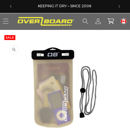
SKIP TO CONTENT
DERS
KEEPING IT DRY – SINCE 2006
Log
Cart
in
SALE
SKIP TO PRODUCT INFORMATION