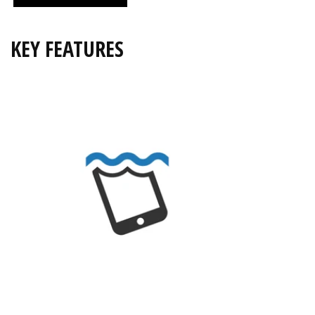
KEY FEATURES