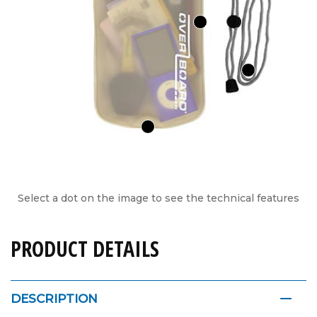
Select a dot on the image to see the technical features
PRODUCT DETAILS
DESCRIPTION