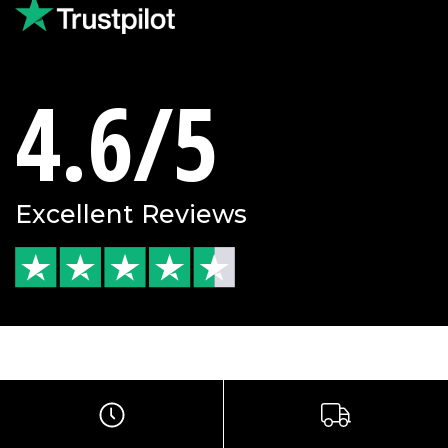
4.6/5
Excellent Reviews