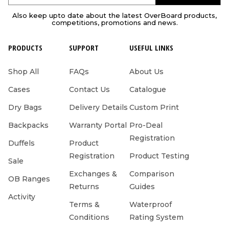
Also keep upto date about the latest OverBoard products,
competitions, promotions and news.
PRODUCTS
SUPPORT
USEFUL LINKS
Shop All
FAQs
About Us
Cases
Contact Us
Catalogue
Dry Bags
Delivery Details
Custom Print
Backpacks
Warranty Portal
Pro-Deal
Registration
Duffels
Product
Registration
Product Testing
Sale
Exchanges &
Comparison
OB Ranges
Returns
Guides
Activity
Terms &
Waterproof
Conditions
Rating System