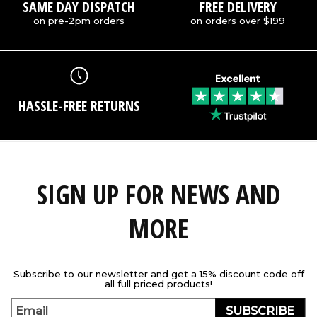
SAME DAY DISPATCH
FREE DELIVERY
on pre-2pm orders
on orders over $199
HASSLE-FREE RETURNS
SIGN UP FOR NEWS AND
MORE
Subscribe to our newsletter and get a 15% discount code off
all full priced products!
SUBSCRIBE
Email