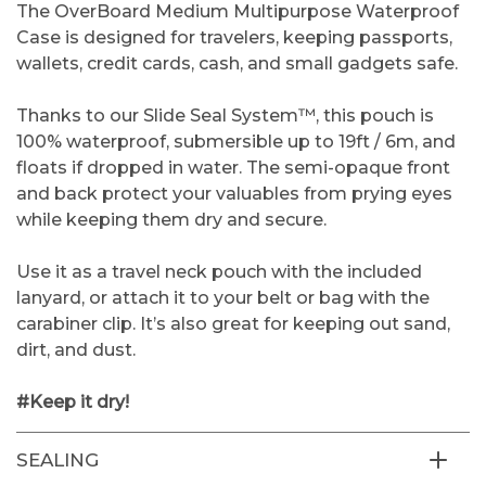
The OverBoard Medium Multipurpose Waterproof
Case is designed for travelers, keeping passports,
wallets, credit cards, cash, and small gadgets safe.
Thanks to our Slide Seal System™, this pouch is
100% waterproof, submersible up to 19ft / 6m, and
floats if dropped in water. The semi-opaque front
and back protect your valuables from prying eyes
while keeping them dry and secure.
Use it as a travel neck pouch with the included
lanyard, or attach it to your belt or bag with the
carabiner clip. It’s also great for keeping out sand,
dirt, and dust.
#Keep it dry!
SEALING