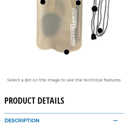
Select a dot on the image to see the technical features
PRODUCT DETAILS
DESCRIPTION