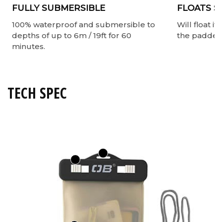
FULLY SUBMERSIBLE
FLOATS S
100% waterproof and submersible to
Will float i
depths of up to 6m / 19ft for 60
the padded 
minutes.
TECH SPEC