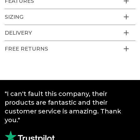
FEATURES
SIZING
DELIVERY
FREE RETURNS
"I can't fault this company, their
"Great products and really quick
products are fantastic and their
service."
customer service is amazing. Thank
you."