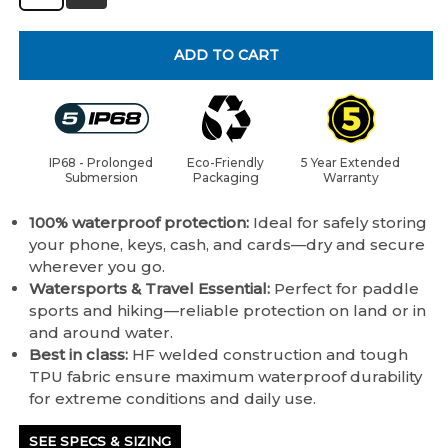
ADD TO CART
IP68 - Prolonged
Eco-Friendly
5 Year Extended
Submersion
Packaging
Warranty
100% waterproof protection:
Ideal for safely storing
your phone, keys, cash, and cards—dry and secure
wherever you go.
Watersports & Travel Essential:
Perfect for paddle
sports and hiking—reliable protection on land or in
and around water.
Best in class:
HF welded construction and tough
TPU fabric ensure maximum waterproof durability
for extreme conditions and daily use.
SEE SPECS & SIZING