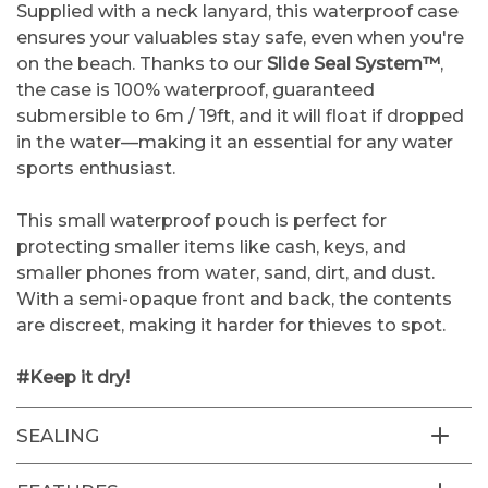
Supplied with a neck lanyard, this waterproof case
ensures your valuables stay safe, even when you're
on the beach. Thanks to our
Slide Seal System™
,
the case is 100% waterproof, guaranteed
submersible to 6m / 19ft, and it will float if dropped
in the water—making it an essential for any water
sports enthusiast.
This small waterproof pouch is perfect for
protecting smaller items like cash, keys, and
smaller phones from water, sand, dirt, and dust.
With a semi-opaque front and back, the contents
are discreet, making it harder for thieves to spot.
#Keep it dry!
SEALING