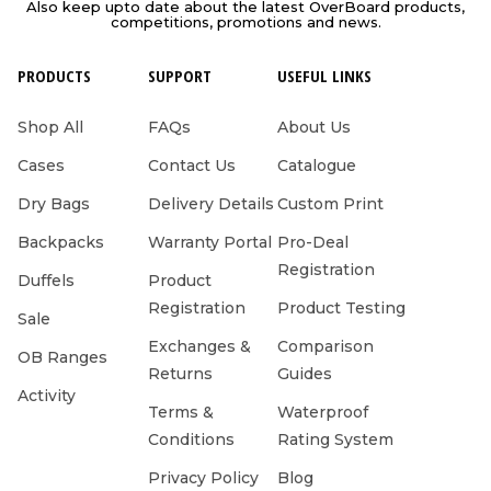
Also keep upto date about the latest OverBoard products,
competitions, promotions and news.
PRODUCTS
SUPPORT
USEFUL LINKS
Shop All
FAQs
About Us
Cases
Contact Us
Catalogue
Dry Bags
Delivery Details
Custom Print
Backpacks
Warranty Portal
Pro-Deal
Registration
Duffels
Product
Registration
Product Testing
Sale
Exchanges &
Comparison
OB Ranges
Returns
Guides
Activity
Terms &
Waterproof
Conditions
Rating System
Privacy Policy
Blog