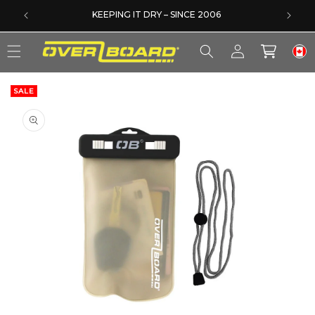
SKIP TO CONTENT
DERS
KEEPING IT DRY – SINCE 2006
Log
Cart
in
SALE
SKIP TO PRODUCT INFORMATION