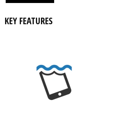
KEY FEATURES