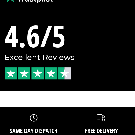
4.6/5
Excellent Reviews
SAME DAY DISPATCH
FREE DELIVERY