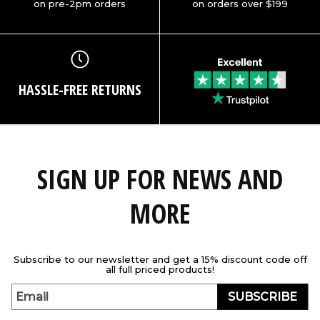
on pre-2pm orders
on orders over $199
HASSLE-FREE RETURNS
SIGN UP FOR NEWS AND
MORE
Subscribe to our newsletter and get a 15% discount code off
all full priced products!
SUBSCRIBE
Email