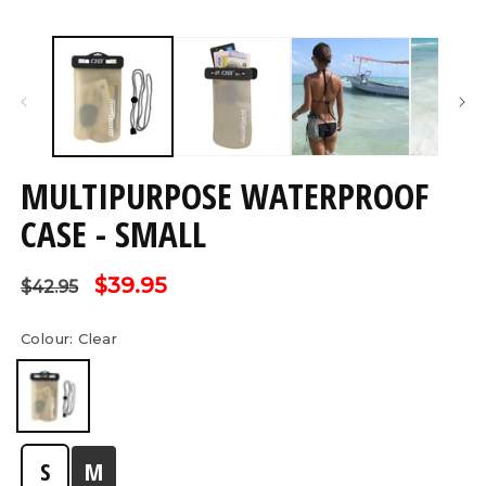
Open
O
media
m
1
2
in
in
modal
m
MULTIPURPOSE WATERPROOF
CASE - SMALL
Regular
Sale
$39.95
$42.95
price
price
Colour:
Clear
S
M