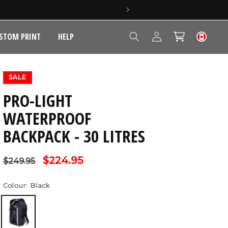
Log
STOM PRINT
HELP
Cart
in
SALE
PRO-LIGHT
WATERPROOF
BACKPACK - 30 LITRES
Regular
Sale
$224.95
$249.95
price
price
Colour:
Black