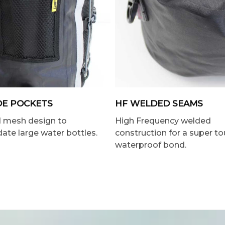
DE POCKETS
HF WELDED SEAMS
d mesh design to
High Frequency welded
e large water bottles.
construction for a super t
waterproof bond.