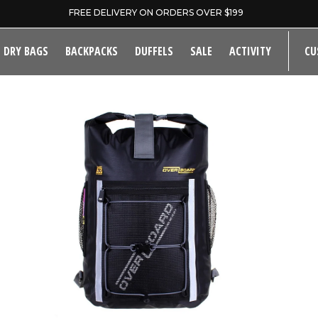
FREE DELIVERY ON ORDERS OVER $199
DRY BAGS
BACKPACKS
DUFFELS
SALE
ACTIVITY
CU