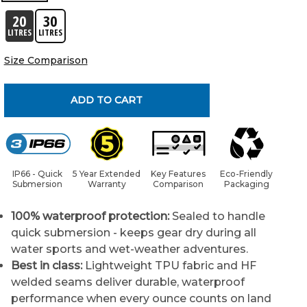
20
30
LITRES
LITRES
Size Comparison
ADD TO CART
IP66 - Quick
5 Year Extended
Key Features
Eco-Friendly
Submersion
Warranty
Comparison
Packaging
100% waterproof protection:
Sealed to handle
quick submersion - keeps gear dry during all
water sports and wet-weather adventures.
Best in class:
Lightweight TPU fabric and HF
welded seams deliver durable, waterproof
performance when every ounce counts on land