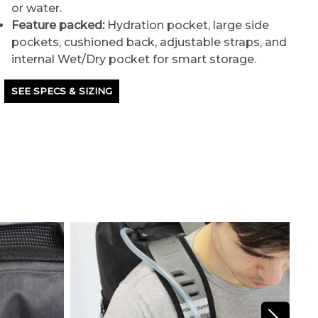
or water.
Feature packed:
Hydration pocket, large side
pockets, cushioned back, adjustable straps, and
internal Wet/Dry pocket for smart storage.
SEE SPECS & SIZING