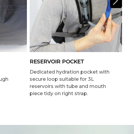
RESERVOIR POCKET
IN
Dedicated hydration pocket with
Lar
ough
secure loop suitable for 3L
pre
reservoirs with tube and mouth
piece tidy on right strap.