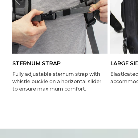
STERNUM STRAP
LARGE SI
Fully adjustable sternum strap with
Elasticate
whistle buckle on a horizontal slider
accommodat
to ensure maximum comfort.