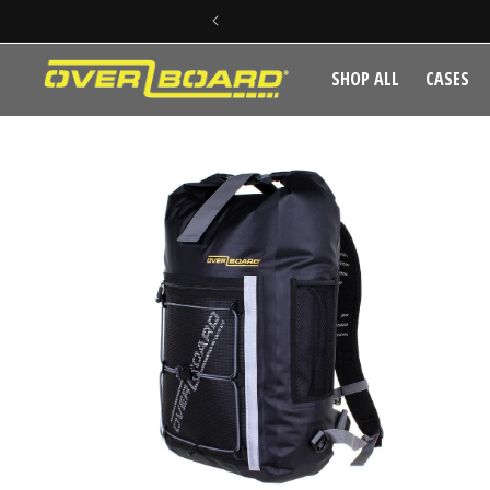
SKIP TO CONTENT
SHOP ALL
CASES
SKIP TO PRODUCT INFORMATION