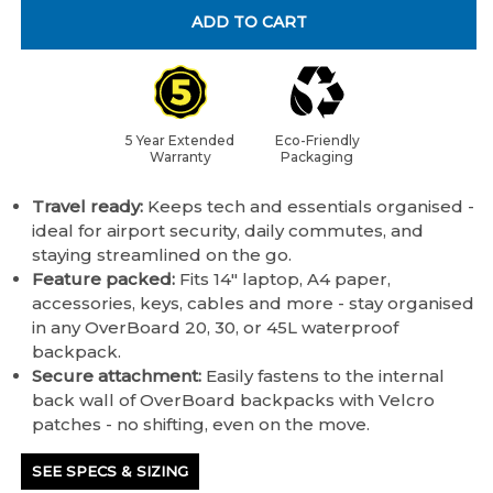
ADD TO CART
5 Year Extended
Eco-Friendly
Warranty
Packaging
Travel ready:
Keeps tech and essentials organised -
ideal for airport security, daily commutes, and
staying streamlined on the go.
Feature packed:
Fits 14" laptop, A4 paper,
accessories, keys, cables and more - stay organised
in any OverBoard 20, 30, or 45L waterproof
backpack.
Secure attachment:
Easily fastens to the internal
back wall of OverBoard backpacks with Velcro
patches - no shifting, even on the move.
SEE SPECS & SIZING