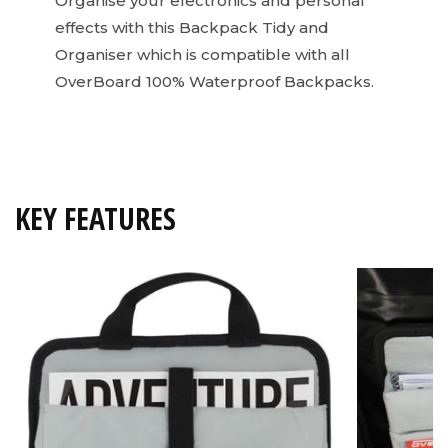
Organise your electronics and personal
effects with this Backpack Tidy and
Organiser which is compatible with all
OverBoard 100% Waterproof Backpacks.
KEY FEATURES