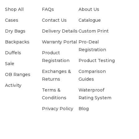
Shop All
FAQs
About Us
Cases
Contact Us
Catalogue
Dry Bags
Delivery Details
Custom Print
Backpacks
Warranty Portal
Pro-Deal
Registration
Duffels
Product
Registration
Product Testing
Sale
Exchanges &
Comparison
OB Ranges
Returns
Guides
Activity
Terms &
Waterproof
Conditions
Rating System
Privacy Policy
Blog