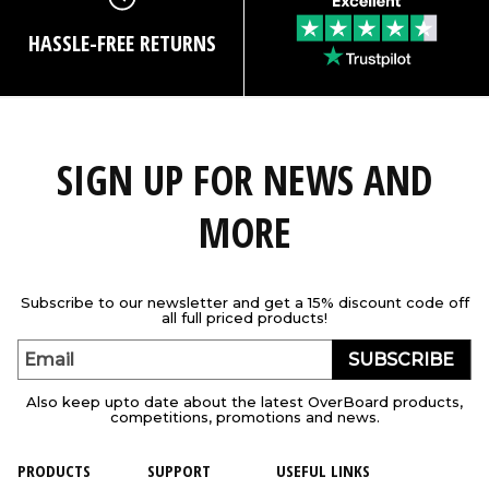
HASSLE-FREE RETURNS
SIGN UP FOR NEWS AND
MORE
Subscribe to our newsletter and get a 15% discount code off
all full priced products!
SUBSCRIBE
Email
Also keep upto date about the latest OverBoard products,
competitions, promotions and news.
PRODUCTS
SUPPORT
USEFUL LINKS