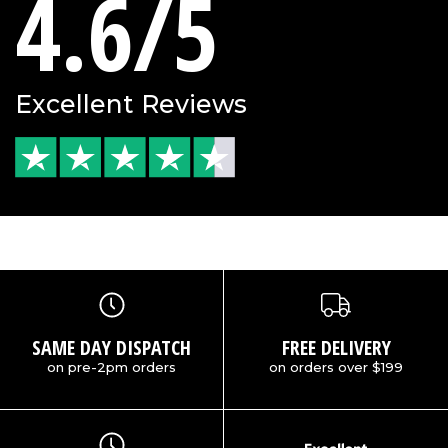
4.6/5
Excellent Reviews
SAME DAY DISPATCH
FREE DELIVERY
on pre-2pm orders
on orders over $199