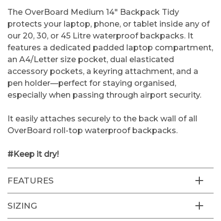
The OverBoard Medium 14" Backpack Tidy
protects your laptop, phone, or tablet inside any of
our 20, 30, or 45 Litre waterproof backpacks. It
features a dedicated padded laptop compartment,
an A4/Letter size pocket, dual elasticated
accessory pockets, a keyring attachment, and a
pen holder—perfect for staying organised,
especially when passing through airport security.
It easily attaches securely to the back wall of all
OverBoard roll-top waterproof backpacks.
#Keep it dry!
FEATURES
SIZING