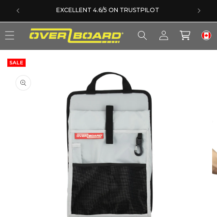
SKIP TO CONTENT
EXCELLENT 4.6/5 ON TRUSTPILOT
Log
Cart
in
SALE
SKIP TO PRODUCT INFORMATION