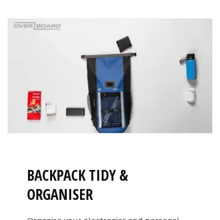
BACKPACK TIDY &
ORGANISER