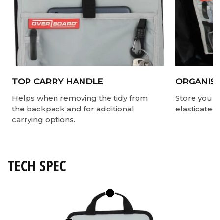
TOP CARRY HANDLE
ORGANISE
Helps when removing the tidy from
Store your v
the backpack and for additional
elasticated
carrying options.
TECH SPEC