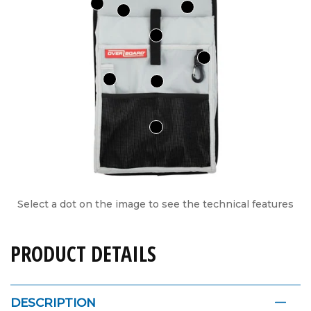
Select a dot on the image to see the technical features
PRODUCT DETAILS
DESCRIPTION