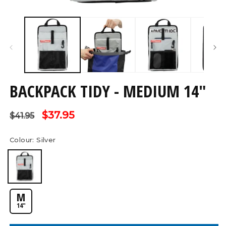
Open
O
media
m
1
2
in
in
modal
m
BACKPACK TIDY - MEDIUM 14"
Regular
Sale
$37.95
$41.95
price
price
Colour:
Silver
M
14"