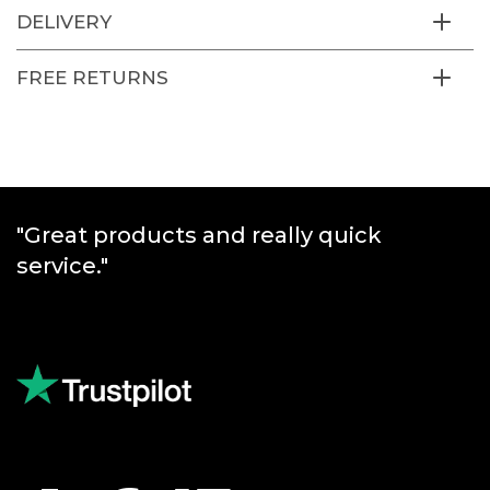
DELIVERY
FREE RETURNS
"Great products and really quick
service."