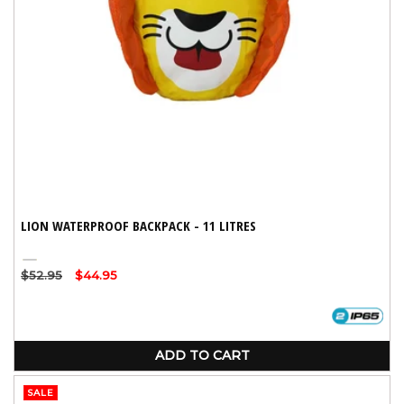
LION WATERPROOF BACKPACK - 11 LITRES
Yellow
Regular
$52.95
Sale
$44.95
price
price
ADD TO CART
SALE