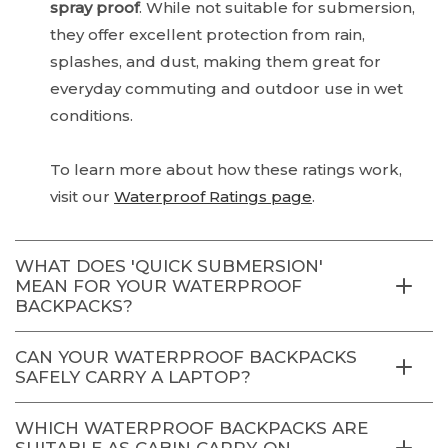
spray proof
. While not suitable for submersion,
they offer excellent protection from rain,
splashes, and dust, making them great for
everyday commuting and outdoor use in wet
conditions.
To learn more about how these ratings work,
visit our
Waterproof Ratings page
.
WHAT DOES 'QUICK SUBMERSION'
MEAN FOR YOUR WATERPROOF
BACKPACKS?
CAN YOUR WATERPROOF BACKPACKS
SAFELY CARRY A LAPTOP?
WHICH WATERPROOF BACKPACKS ARE
SUITABLE AS CABIN CARRY-ON