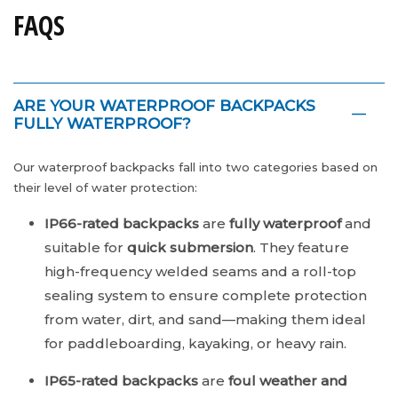
FAQS
ARE YOUR WATERPROOF BACKPACKS
FULLY WATERPROOF?
Our waterproof backpacks fall into two categories based on
their level of water protection:
IP66-rated backpacks
are
fully waterproof
and
suitable for
quick submersion
. They feature
high-frequency welded seams and a roll-top
sealing system to ensure complete protection
from water, dirt, and sand—making them ideal
for paddleboarding, kayaking, or heavy rain.
IP65-rated backpacks
are
foul weather and