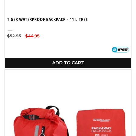
TIGER WATERPROOF BACKPACK - 11 LITRES
Orange
Regular
$52.95
Sale
$44.95
price
price
ADD TO CART