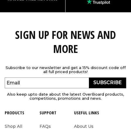
SIGN UP FOR NEWS AND
MORE
Subscribe to our newsletter and get a 15% discount code off
all full priced products!
SUBSCRIBE
Email
Also keep upto date about the latest OverBoard products,
competitions, promotions and news.
PRODUCTS
SUPPORT
USEFUL LINKS
Shop All
FAQs
About Us