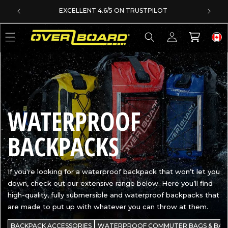
SKIP TO CONTENT
EXCELLENT 4.6/5 ON TRUSTPILOT
Log
Cart
in
C
WATERPROOF
O
BACKPACKS
L
If you're looking for a waterproof backpack that won’t let you
down, check out our extensive range below. Here you’ll find
L
high-quality, fully submersible and waterproof backpacks that
are made to put up with whatever you can throw at them.
E
BACKPACK ACCESSORIES
WATERPROOF COMMUTER BAGS & BAC