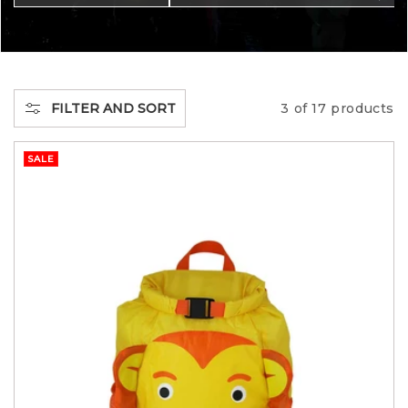
C
T
I
FILTER AND SORT
3 of 17 products
O
SALE
N
: