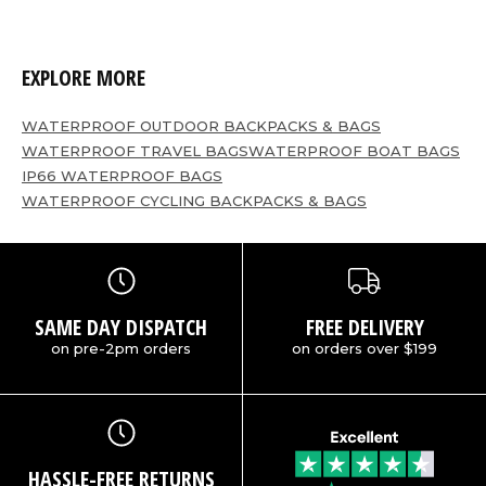
EXPLORE MORE
WATERPROOF OUTDOOR BACKPACKS & BAGS
WATERPROOF TRAVEL BAGS
WATERPROOF BOAT BAGS
IP66 WATERPROOF BAGS
WATERPROOF CYCLING BACKPACKS & BAGS
SAME DAY DISPATCH
FREE DELIVERY
on pre-2pm orders
on orders over $199
HASSLE-FREE RETURNS