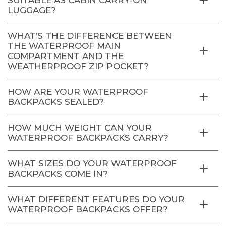
LUGGAGE?
WHAT’S THE DIFFERENCE BETWEEN
THE WATERPROOF MAIN
COMPARTMENT AND THE
WEATHERPROOF ZIP POCKET?
HOW ARE YOUR WATERPROOF
BACKPACKS SEALED?
HOW MUCH WEIGHT CAN YOUR
WATERPROOF BACKPACKS CARRY?
WHAT SIZES DO YOUR WATERPROOF
BACKPACKS COME IN?
WHAT DIFFERENT FEATURES DO YOUR
WATERPROOF BACKPACKS OFFER?