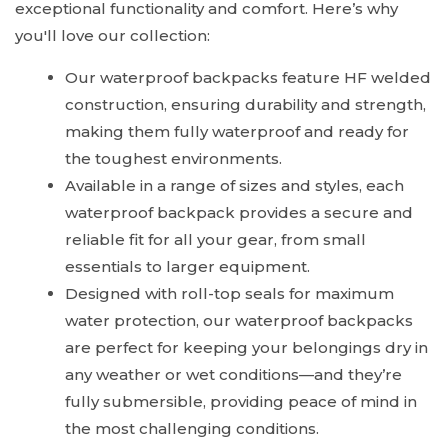
exceptional functionality and comfort. Here’s why
you'll love our collection:
Our waterproof backpacks feature HF welded
construction, ensuring durability and strength,
making them fully waterproof and ready for
the toughest environments.
Available in a range of sizes and styles, each
waterproof backpack provides a secure and
reliable fit for all your gear, from small
essentials to larger equipment.
Designed with roll-top seals for maximum
water protection, our waterproof backpacks
are perfect for keeping your belongings dry in
any weather or wet conditions—and they’re
fully submersible, providing peace of mind in
the most challenging conditions.