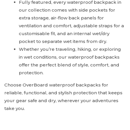
Fully featured, every waterproof backpack in
our collection comes with side pockets for
extra storage, air-flow back panels for
ventilation and comfort, adjustable straps for a
customisable fit, and an internal wet/dry
pocket to separate wet items from dry.
Whether you’re traveling, hiking, or exploring
in wet conditions, our waterproof backpacks
offer the perfect blend of style, comfort, and
protection.
Choose OverBoard waterproof backpacks for
reliable, functional, and stylish protection that keeps
your gear safe and dry, wherever your adventures
take you.