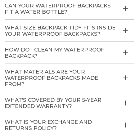
CAN YOUR WATERPROOF BACKPACKS
FIT A WATER BOTTLE?
WHAT SIZE BACKPACK TIDY FITS INSIDE
YOUR WATERPROOF BACKPACKS?
HOW DO I CLEAN MY WATERPROOF
BACKPACK?
WHAT MATERIALS ARE YOUR
WATERPROOF BACKPACKS MADE
FROM?
WHAT’S COVERED BY YOUR 5-YEAR
EXTENDED WARRANTY?
WHAT IS YOUR EXCHANGE AND
RETURNS POLICY?