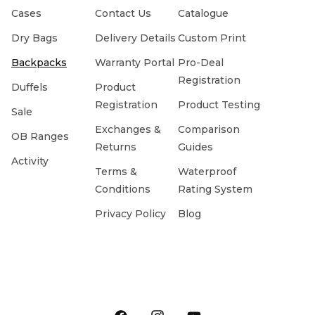
Cases
Contact Us
Catalogue
Dry Bags
Delivery Details
Custom Print
Backpacks
Warranty Portal
Pro-Deal
Registration
Duffels
Product
Registration
Product Testing
Sale
Exchanges &
Comparison
OB Ranges
Returns
Guides
Activity
Terms &
Waterproof
Conditions
Rating System
Privacy Policy
Blog