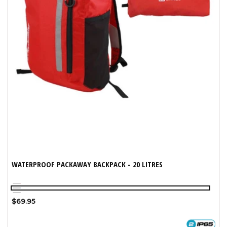
WATERPROOF PACKAWAY BACKPACK - 20 LITRES
Red
Variant
Blue
Grey
sold
Regular
$69.95
out
price
or