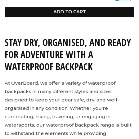
unavailable
ADD TO CART
STAY DRY, ORGANISED, AND READY
FOR ADVENTURE WITH A
WATERPROOF BACKPACK
At OverBoard, we offer a variety of waterproof
backpacks in many different styles and sizes,
designed to keep your gear safe, dry, and well-
organised in any condition. Whether you're
commuting, hiking, traveling, or engaging in
watersports, our waterproof backpack range is built
to withstand the elements while providing