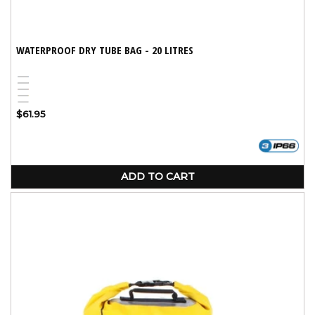
WATERPROOF DRY TUBE BAG - 20 LITRES
Blue
Black
Red
Yellow
White
Variant
Regular
$61.95
sold
price
out
or
unavailable
ADD TO CART