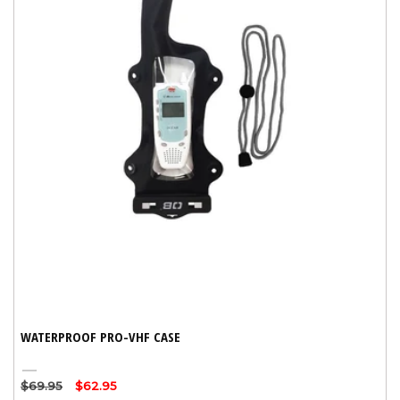
WATERPROOF PRO-VHF CASE
Black
Regular
$69.95
Sale
$62.95