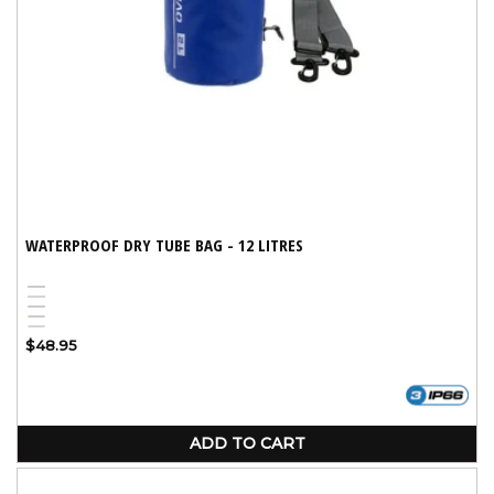
WATERPROOF DRY TUBE BAG - 12 LITRES
Blue
Black
Variant
Red
Yellow
sold
White
Variant
Regular
$48.95
out
sold
price
or
out
unavailable
or
unavailable
ADD TO CART