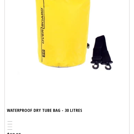
WATERPROOF DRY TUBE BAG - 30 LITRES
Blue
Red
Yellow
Variant
Black