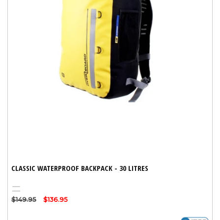
CLASSIC WATERPROOF BACKPACK - 30 LITRES
Yellow
Black
Regular
$149.95
Sale
$136.95
price
price