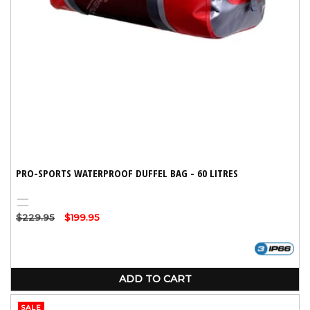
:
PRO-SPORTS WATERPROOF DUFFEL BAG - 60 LITRES
Red
Black
Regular
$229.95
Sale
$199.95
price
price
ADD TO CART
SALE