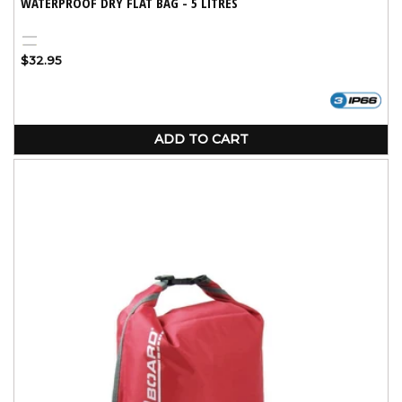
WATERPROOF DRY FLAT BAG - 5 LITRES
Black
Yellow
Regular
$32.95
price
ADD TO CART