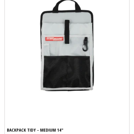
BACKPACK TIDY - MEDIUM 14"