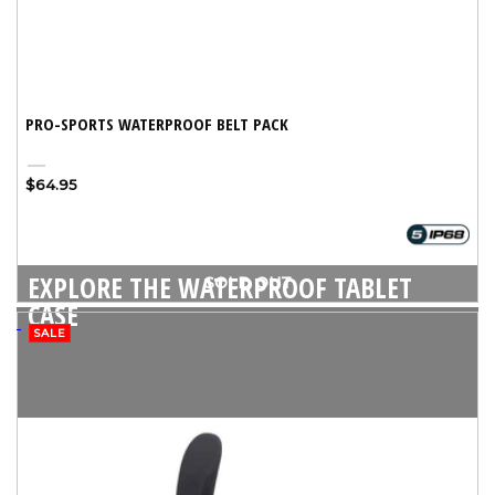
PRO-SPORTS WATERPROOF BELT PACK
Black
Variant
Regular
$64.95
sold
price
out
or
unavailable
EXPLORE THE WATERPROOF TABLET
SOLD OUT
CASE
SALE