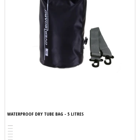
WATERPROOF DRY TUBE BAG - 5 LITRES
Red
Yellow
Variant
Blue
Variant
Black
Variant
sold