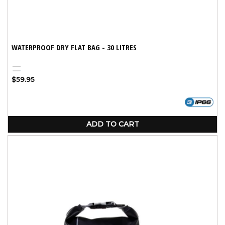
WATERPROOF DRY FLAT BAG - 30 LITRES
Black
Blue
Variant
Regular
$59.95
sold
price
out
or
unavailable
ADD TO CART