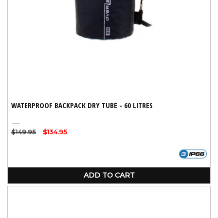
WATERPROOF BACKPACK DRY TUBE - 60 LITRES
Black
Regular
$149.95
Sale
$134.95
price
price
ADD TO CART