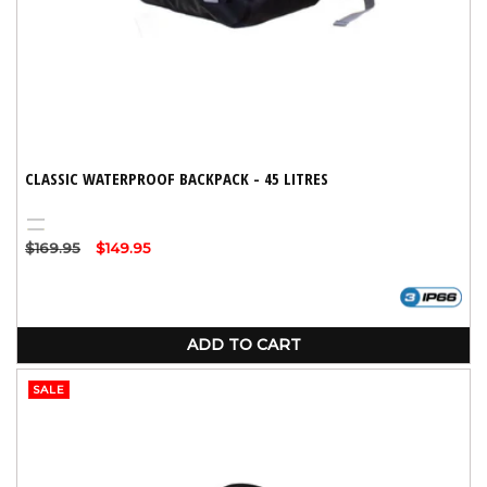
CLASSIC WATERPROOF BACKPACK - 45 LITRES
Black
Yellow
Regular
$169.95
Sale
$149.95
price
price
ADD TO CART
SALE