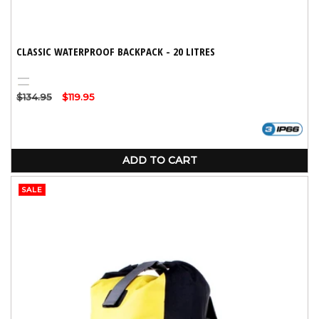
CLASSIC WATERPROOF BACKPACK - 20 LITRES
Black
Yellow
Regular
$134.95
Sale
$119.95
price
price
ADD TO CART
SALE