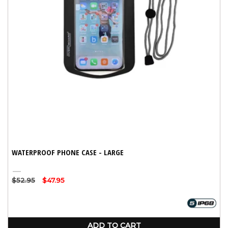
WATERPROOF PHONE CASE - LARGE
Black
Regular
$52.95
Sale
$47.95
price
price
ADD TO CART