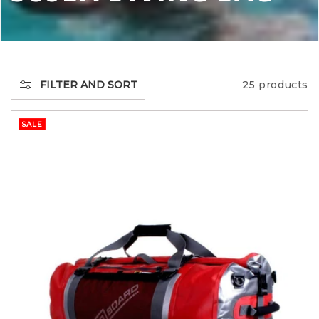
O
L
L
FILTER AND SORT
25 products
E
SALE
C
T
I
O
N