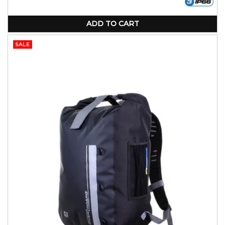
ADD TO CART
SALE