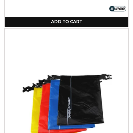
price
price
ADD TO CART