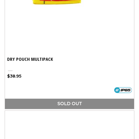
DRY POUCH MULTIPACK
Assorted
Variant
Regular
$38.95
sold
price
out
or
unavailable
SOLD OUT