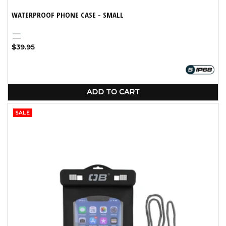
WATERPROOF PHONE CASE - SMALL
Aqua
Black
Regular
$39.95
price
ADD TO CART
SALE