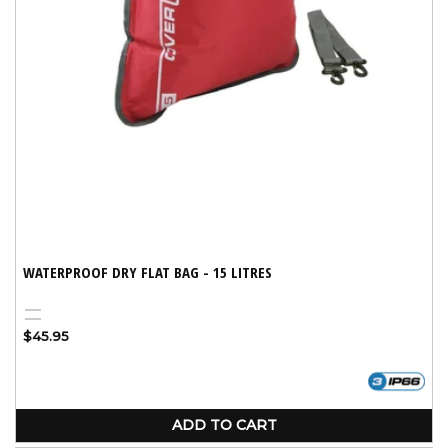
WATERPROOF DRY FLAT BAG - 15 LITRES
Red
Black
Regular
$45.95
price
ADD TO CART