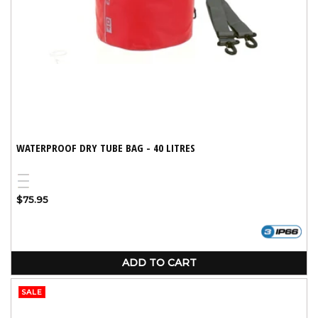
WATERPROOF DRY TUBE BAG - 40 LITRES
Red
Blue
Yellow
Regular
$75.95
price
ADD TO CART
SALE