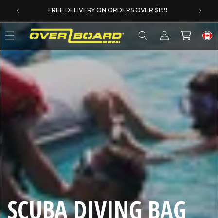
SKIP TO CONTENT
FREE DELIVERY ON ORDERS OVER $199
Log
Cart
in
C
SCUBA DIVING BAG