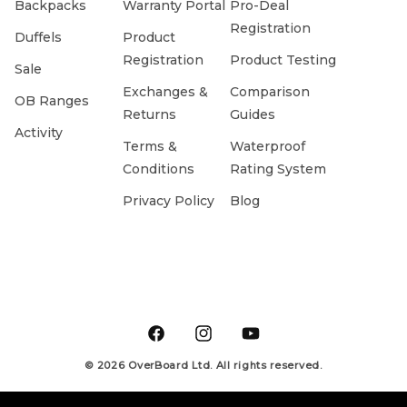
Backpacks
Warranty Portal
Pro-Deal
Registration
Duffels
Product
Registration
Product Testing
Sale
Exchanges &
Comparison
OB Ranges
Returns
Guides
Activity
Terms &
Waterproof
Conditions
Rating System
Privacy Policy
Blog
Facebook
Instagram
YouTube
© 2026 OverBoard Ltd. All rights reserved.