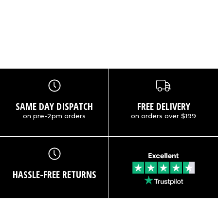
:
SAME DAY DISPATCH
FREE DELIVERY
on pre-2pm orders
on orders over $199
HASSLE-FREE RETURNS