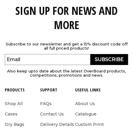
SIGN UP FOR NEWS AND
MORE
Subscribe to our newsletter and get a 15% discount code off
all full priced products!
SUBSCRIBE
Email
Also keep upto date about the latest OverBoard products,
competitions, promotions and news.
PRODUCTS
SUPPORT
USEFUL LINKS
Shop All
FAQs
About Us
Cases
Contact Us
Catalogue
Dry Bags
Delivery Details
Custom Print