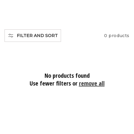
O
L
L
FILTER AND SORT
0 products
E
C
No products found
T
Use fewer filters or
remove all
I
O
N