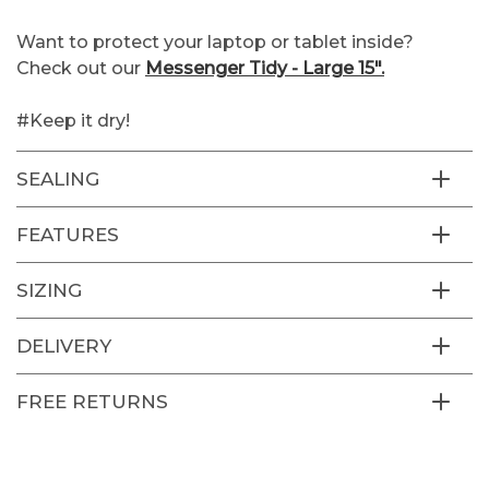
Want to protect your laptop or tablet inside?
Check out our
Messenger Tidy - Large 15".
#Keep it dry!
SEALING
FEATURES
SIZING
DELIVERY
FREE RETURNS