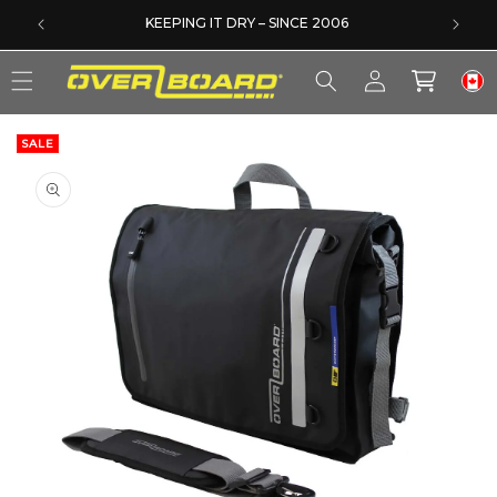
SKIP TO CONTENT
EXCELLENT 4.6/5 ON TRUSTPILOT
Log
Cart
in
SALE
SKIP TO PRODUCT INFORMATION