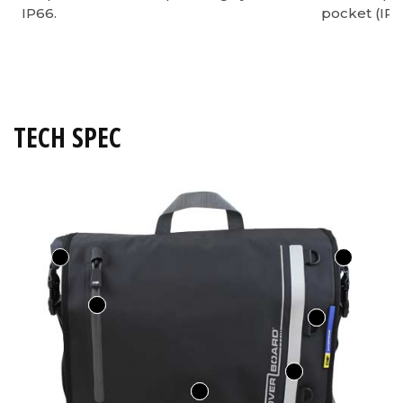
IP66.
pocket (IP6
TECH SPEC