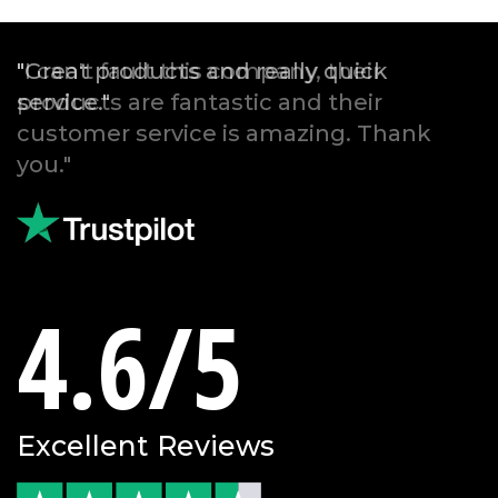
"Great products and really quick
service."
4.6/5
Excellent Reviews