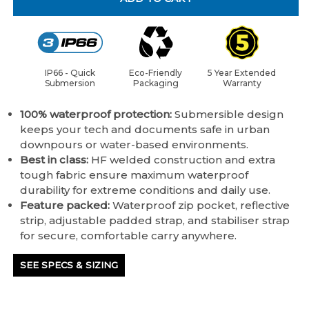
IP66 - Quick
Eco-Friendly
5 Year Extended
Submersion
Packaging
Warranty
100% waterproof protection:
Submersible design
keeps your tech and documents safe in urban
downpours or water-based environments.
Best in class:
HF welded construction and extra
tough fabric ensure maximum waterproof
durability for extreme conditions and daily use.
Feature packed:
Waterproof zip pocket, reflective
strip, adjustable padded strap, and stabiliser strap
for secure, comfortable carry anywhere.
SEE SPECS & SIZING