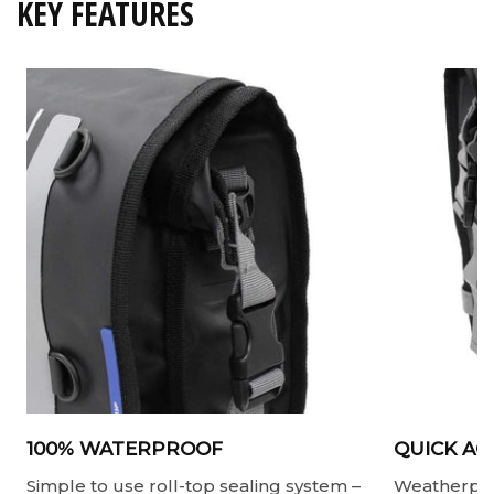
KEY FEATURES
100% WATERPROOF
QUICK AC
Simple to use roll-top sealing system –
Weatherproo