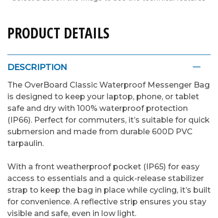
PRODUCT DETAILS
DESCRIPTION
The OverBoard Classic Waterproof Messenger Bag
is designed to keep your laptop, phone, or tablet
safe and dry with 100% waterproof protection
(IP66). Perfect for commuters, it’s suitable for quick
submersion and made from durable 600D PVC
tarpaulin.
With a front weatherproof pocket (IP65) for easy
access to essentials and a quick-release stabilizer
strap to keep the bag in place while cycling, it’s built
for convenience. A reflective strip ensures you stay
visible and safe, even in low light.