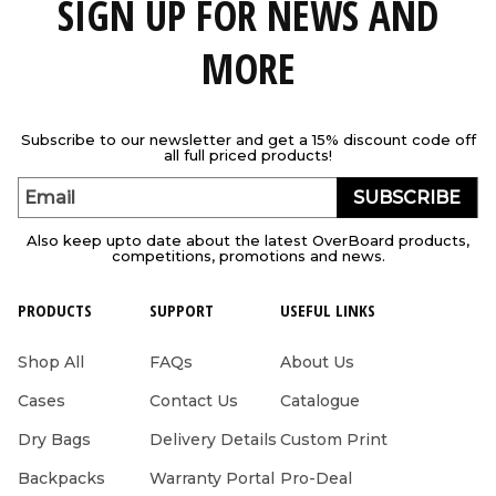
SIGN UP FOR NEWS AND
MORE
Subscribe to our newsletter and get a 15% discount code off
all full priced products!
SUBSCRIBE
Email
Also keep upto date about the latest OverBoard products,
competitions, promotions and news.
PRODUCTS
SUPPORT
USEFUL LINKS
Shop All
FAQs
About Us
Cases
Contact Us
Catalogue
Dry Bags
Delivery Details
Custom Print
Backpacks
Warranty Portal
Pro-Deal