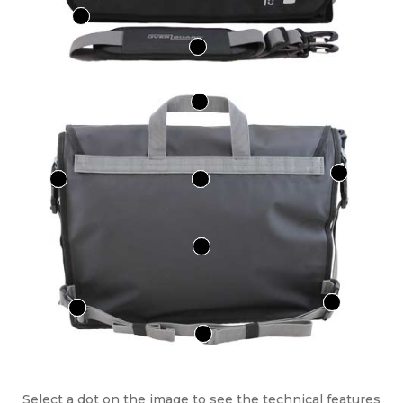
Select a dot on the image to see the technical features