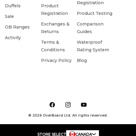
Registration
Duffels
Product
Registration
Product Testing
Sale
Exchanges &
Comparison
OB Ranges
Returns
Guides
Activity
Terms &
Waterproof
Conditions
Rating System
Privacy Policy
Blog
Facebook
Instagram
YouTube
© 2026 OverBoard Ltd. All rights reserved.
STORE SELECT
CANADA