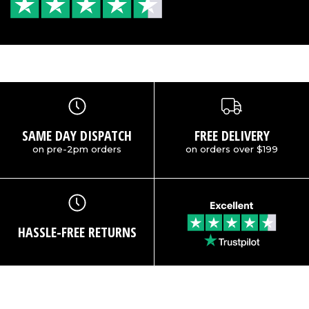
SAME DAY DISPATCH
FREE DELIVERY
on pre-2pm orders
on orders over $199
HASSLE-FREE RETURNS