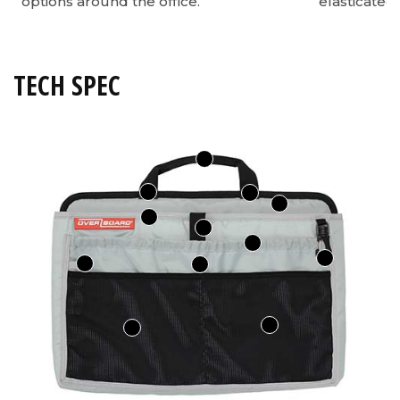
options around the office.
elasticated
TECH SPEC