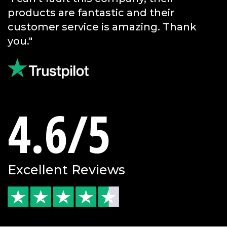
service."
4.6/5
Excellent Reviews