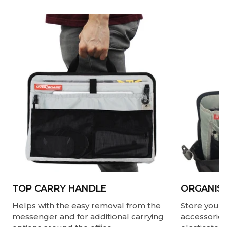
TOP CARRY HANDLE
ORGANISE
Helps with the easy removal from the
Store your 
messenger and for additional carrying
accessories