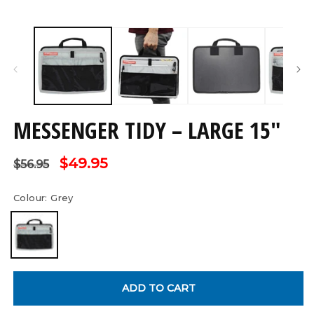
Open
O
media
m
1
2
in
in
modal
m
MESSENGER TIDY – LARGE 15"
Regular
Sale
$49.95
$56.95
price
price
Colour:
Grey
ADD TO CART