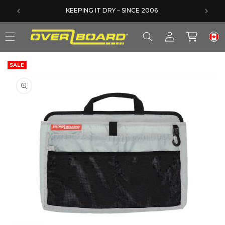
SKIP TO CONTENT
DERS
KEEPING IT DRY – SINCE 2006
Log
Cart
in
SALE
SKIP TO PRODUCT INFORMATION