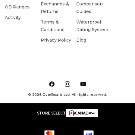
Exchanges &
Comparison
OB Ranges
Returns
Guides
Activity
Terms &
Waterproof
Conditions
Rating System
Privacy Policy
Blog
Facebook
Instagram
YouTube
© 2026 OverBoard Ltd. All rights reserved.
STORE SELECT
CANADA
Payment