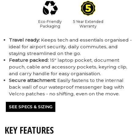
Eco-Friendly
5 Year Extended
Packaging
Warranty
Travel ready:
Keeps tech and essentials organised -
ideal for airport security, daily commutes, and
staying streamlined on the go.
Feature packed:
15" laptop pocket, document
pouch, cable and accessory pockets, keyring clip,
and carry handle for easy organisation.
Secure attachment:
Easily fastens to the internal
back wall of our wateproof messenger bag with
Velcro patches - no shifting, even on the move.
SEE SPECS & SIZING
KEY FEATURES