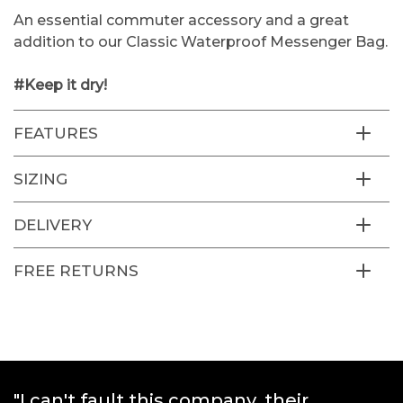
An essential commuter accessory and a great
addition to our Classic Waterproof Messenger Bag.
#Keep it dry!
FEATURES
SIZING
DELIVERY
FREE RETURNS
"Great products and really quick