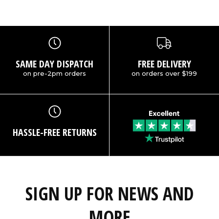
SAME DAY DISPATCH
FREE DELIVERY
on pre-2pm orders
on orders over $199
HASSLE-FREE RETURNS
SIGN UP FOR NEWS AND
MORE