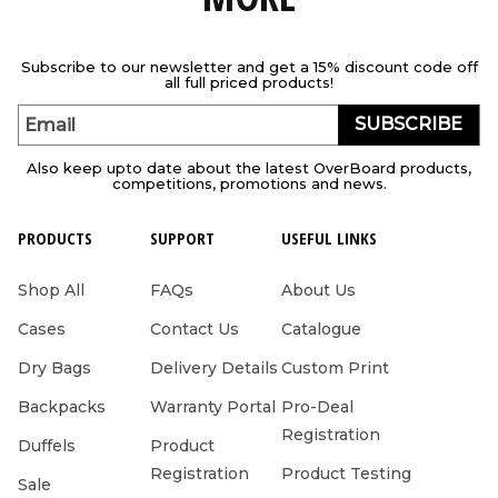
Subscribe to our newsletter and get a 15% discount code off
all full priced products!
SUBSCRIBE
Email
Also keep upto date about the latest OverBoard products,
competitions, promotions and news.
PRODUCTS
SUPPORT
USEFUL LINKS
Shop All
FAQs
About Us
Cases
Contact Us
Catalogue
Dry Bags
Delivery Details
Custom Print
Backpacks
Warranty Portal
Pro-Deal
Registration
Duffels
Product
Registration
Product Testing
Sale