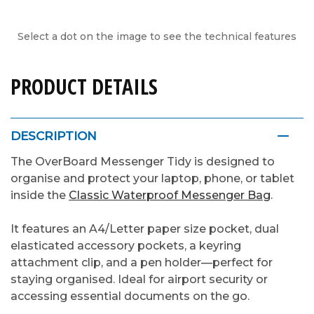
Select a dot on the image to see the technical features
PRODUCT DETAILS
DESCRIPTION
The OverBoard Messenger Tidy is designed to
organise and protect your laptop, phone, or tablet
inside the
Classic Waterproof Messenger Bag
.
It features an A4/Letter paper size pocket, dual
elasticated accessory pockets, a keyring
attachment clip, and a pen holder—perfect for
staying organised. Ideal for airport security or
accessing essential documents on the go.