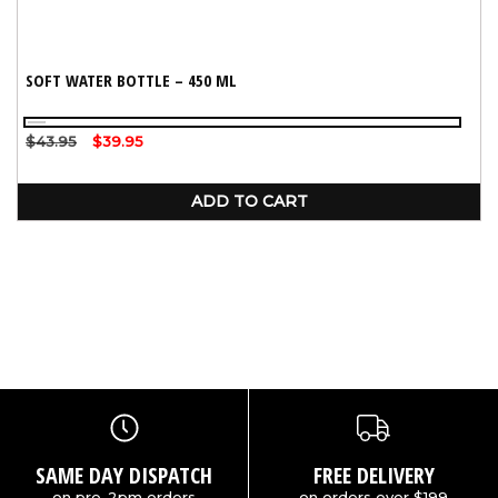
SOFT WATER BOTTLE – 450 ML
Black
Regular
$43.95
Sale
$39.95
price
price
ADD TO CART
SAME DAY DISPATCH
FREE DELIVERY
on pre-2pm orders
on orders over $199