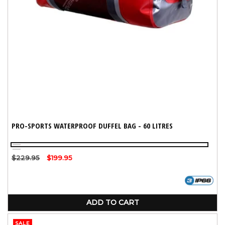
PRO-SPORTS WATERPROOF DUFFEL BAG - 60 LITRES
Red
Black
Regular
$229.95
Sale
$199.95
price
price
ADD TO CART
SALE