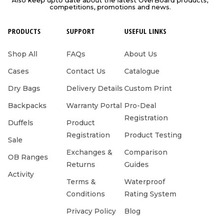
competitions, promotions and news.
PRODUCTS
SUPPORT
USEFUL LINKS
Shop All
FAQs
About Us
Cases
Contact Us
Catalogue
Dry Bags
Delivery Details
Custom Print
Backpacks
Warranty Portal
Pro-Deal
Registration
Duffels
Product
Registration
Product Testing
Sale
Exchanges &
Comparison
OB Ranges
Returns
Guides
Activity
Terms &
Waterproof
Conditions
Rating System
Privacy Policy
Blog