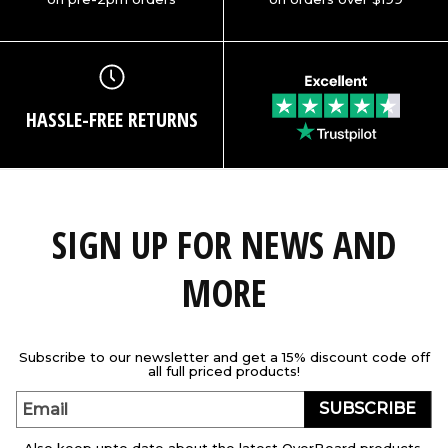
HASSLE-FREE RETURNS
SIGN UP FOR NEWS AND
MORE
Subscribe to our newsletter and get a 15% discount code off
all full priced products!
SUBSCRIBE
Email
Also keep upto date about the latest OverBoard products,