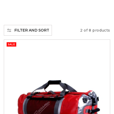
L
L
E
FILTER AND SORT
2 of 8 products
C
SALE
T
I
O
N
: